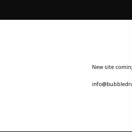
New site comin
info@bubbledr
Skip back to main navigation