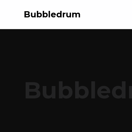
Bubbledrum
Bubbled