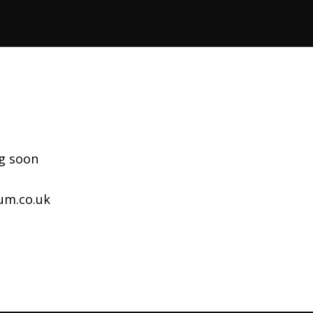
g soon
um.co.uk